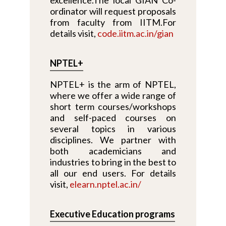
ordinator will request proposals
from faculty from IITM.For
details visit,
code.iitm.ac.in/gian
NPTEL+
NPTEL+ is the arm of NPTEL,
where we offer a wide range of
short term courses/workshops
and self-paced courses on
several topics in various
disciplines. We partner with
both academicians and
industries to bring in the best to
all our end users. For details
visit,
elearn.nptel.ac.in/
Executive Education programs