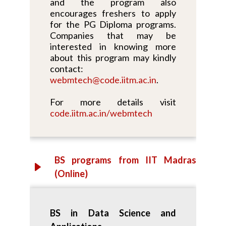
and the program also
encourages freshers to apply
for the PG Diploma programs.
Companies that may be
interested in knowing more
about this program may kindly
contact:
webmtech@code.iitm.ac.in
.
For more details visit
code.iitm.ac.in/webmtech
BS programs from IIT Madras
(Online)
BS in Data Science and