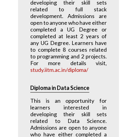
developing their skill sets
related to full stack
development. Admissions are
open to anyone who have either
completed a UG Degree or
completed at least 2 years of
any UG Degree. Learners have
to complete 8 courses related
to programming and 2 projects.
For more details visit,
study.iitm.ac.in/diploma/
Diploma in Data Science
This is an opportunity for
learners interested in
developing their skill sets
related to Data Science.
Admissions are open to anyone
who have either completed a