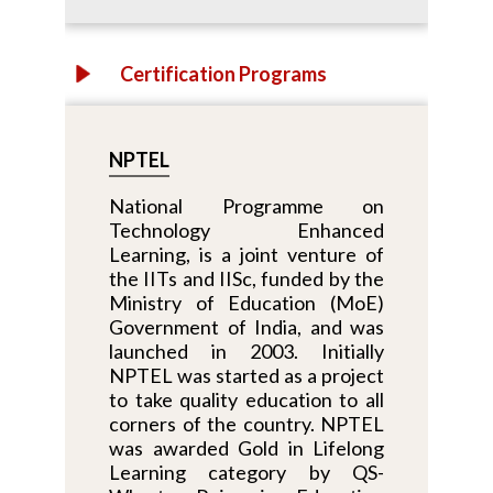
Certification Programs
NPTEL
National Programme on
Technology Enhanced
Learning, is a joint venture of
the IITs and IISc, funded by the
Ministry of Education (MoE)
Government of India, and was
launched in 2003. Initially
NPTEL was started as a project
to take quality education to all
corners of the country. NPTEL
was awarded Gold in Lifelong
Learning category by QS-