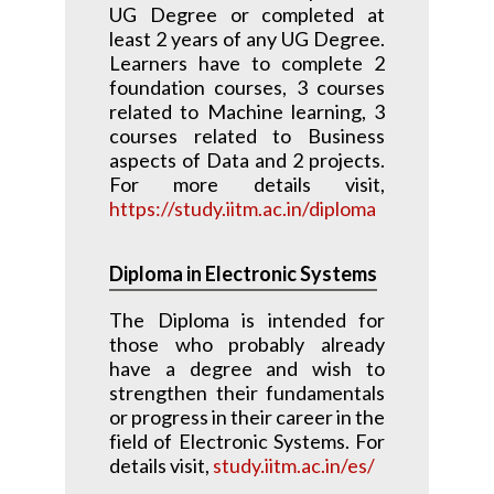
UG Degree or completed at
least 2 years of any UG Degree.
Learners have to complete 2
foundation courses, 3 courses
related to Machine learning, 3
courses related to Business
aspects of Data and 2 projects.
For more details visit,
https://study.iitm.ac.in/diploma
Diploma in Electronic Systems
The Diploma is intended for
those who probably already
have a degree and wish to
strengthen their fundamentals
or progress in their career in the
field of Electronic Systems. For
details visit,
study.iitm.ac.in/es/