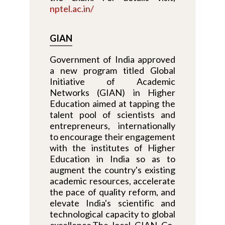
nptel.ac.in/
GIAN
Government of India approved
a new program titled Global
Initiative of Academic
Networks (GIAN) in Higher
Education aimed at tapping the
talent pool of scientists and
entrepreneurs, internationally
to encourage their engagement
with the institutes of Higher
Education in India so as to
augment the country's existing
academic resources, accelerate
the pace of quality reform, and
elevate India's scientific and
technological capacity to global
excellence.The local GIAN Co-