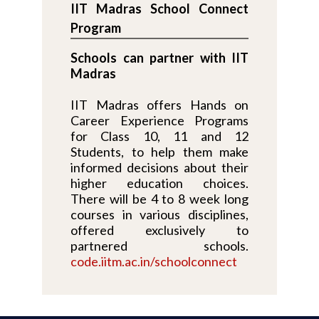
IIT Madras School Connect
Program
Schools can partner with IIT
Madras
IIT Madras offers Hands on
Career Experience Programs
for Class 10, 11 and 12
Students, to help them make
informed decisions about their
higher education choices.
There will be 4 to 8 week long
courses in various disciplines,
offered exclusively to
partnered schools.
code.iitm.ac.in/schoolconnect