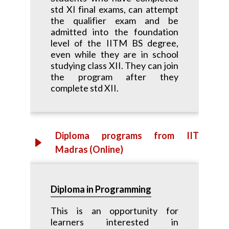
std XI final exams, can attempt
the qualifier exam and be
admitted into the foundation
level of the IITM BS degree,
even while they are in school
studying class XII. They can join
the program after they
complete std XII.
Diploma programs from IIT
Madras (Online)
Diploma in Programming
This is an opportunity for
learners interested in