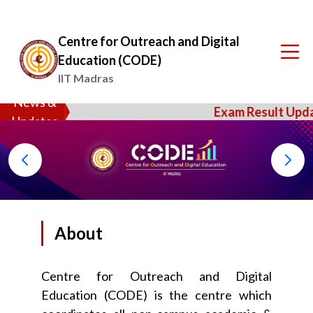
Centre for Outreach and Digital
Education (CODE)
IIT Madras
News &
Exam Result Updat
Updates
About
Centre for Outreach and Digital
Education (CODE) is the centre which