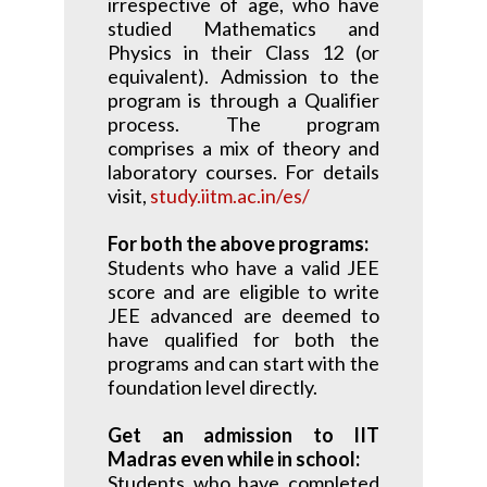
irrespective of age, who have
studied Mathematics and
Physics in their Class 12 (or
equivalent). Admission to the
program is through a Qualifier
process. The program
comprises a mix of theory and
laboratory courses. For details
visit,
study.iitm.ac.in/es/
For both the above programs:
Students who have a valid JEE
score and are eligible to write
JEE advanced are deemed to
have qualified for both the
programs and can start with the
foundation level directly.
Get an admission to IIT
Madras even while in school:
Students who have completed