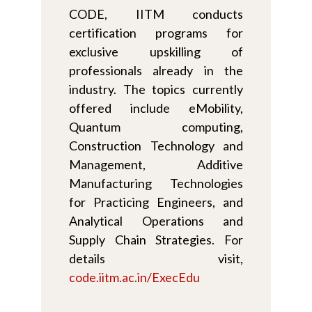
CODE, IITM conducts
certification programs for
exclusive upskilling of
professionals already in the
industry. The topics currently
offered include eMobility,
Quantum computing,
Construction Technology and
Management, Additive
Manufacturing Technologies
for Practicing Engineers, and
Analytical Operations and
Supply Chain Strategies. For
details visit,
code.iitm.ac.in/ExecEdu