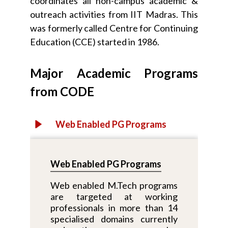
coordinates all non-campus academic &
outreach activities from IIT Madras. This
was formerly called Centre for Continuing
Education (CCE) started in 1986.
Major Academic Programs
from CODE
Web Enabled PG Programs
Web Enabled PG Programs
Web enabled M.Tech programs
are targeted at working
professionals in more than 14
specialised domains currently