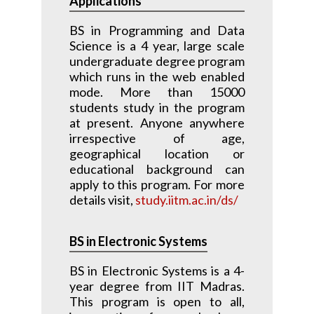
Applications
BS in Programming and Data
Science is a 4 year, large scale
undergraduate degree program
which runs in the web enabled
mode. More than 15000
students study in the program
at present. Anyone anywhere
irrespective of age,
geographical location or
educational background can
apply to this program. For more
details visit,
study.iitm.ac.in/ds/
BS in Electronic Systems
BS in Electronic Systems is a 4-
year degree from IIT Madras.
This program is open to all,