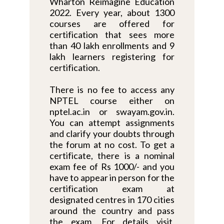
Wharton Reimagine Education
2022. Every year, about 1300
courses are offered for
certification that sees more
than 40 lakh enrollments and 9
lakh learners registering for
certification.
There is no fee to access any
NPTEL course either on
nptel.ac.in or swayam.gov.in.
You can attempt assignments
and clarify your doubts through
the forum at no cost. To get a
certificate, there is a nominal
exam fee of Rs 1000/- and you
have to appear in person for the
certification exam at
designated centres in 170 cities
around the country and pass
the exam. For details visit,