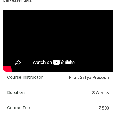
Law essentials.
Course Instructor
Prof. Satya Prasoon
Duration
8 Weeks
Course Fee
500