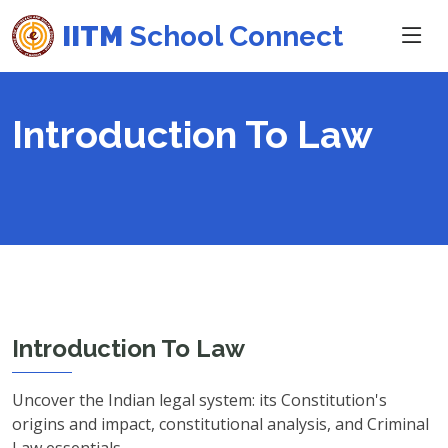
IITM
School Connect
Introduction To Law
Introduction To Law
Uncover the Indian legal system: its Constitution's
origins and impact, constitutional analysis, and Criminal