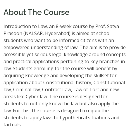
About The Course
Introduction to Law, an 8-week course by Prof. Satya
Prasoon (NALSAR, Hyderabad) is aimed at school
students who want to be informed citizens with an
empowered understanding of law. The aim is to provide
accessible yet serious legal knowledge around concepts
and practical applications pertaining to key branches in
law. Students enrolling for the course will benefit by
acquiring knowledge and developing the skillset for
application about Constitutional history, Constitutional
law, Criminal law, Contract Law, Law of Tort and new
areas like Cyber law. The course is designed for
students to not only know the law but also apply the
law. For this, the course is designed to equip the
students to apply laws to hypothetical situations and
factuals.