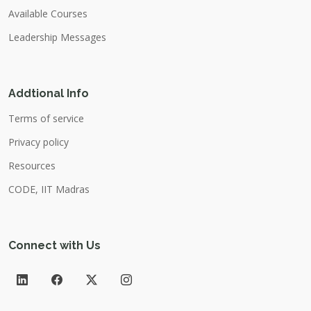
Available Courses
Leadership Messages
Addtional Info
Terms of service
Privacy policy
Resources
CODE, IIT Madras
Connect with Us