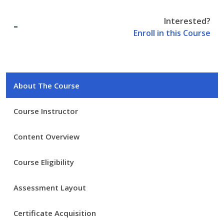
Interested?
-
Enroll in this Course
About The Course
Course Instructor
Content Overview
Course Eligibility
Assessment Layout
Certificate Acquisition