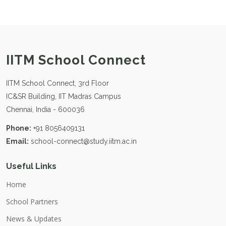
IITM School Connect
IITM School Connect, 3rd Floor
IC&SR Building, IIT Madras Campus
Chennai, India - 600036
Phone:
+91 8056409131
Email:
school-connect@study.iitm.ac.in
Useful Links
Home
School Partners
News & Updates