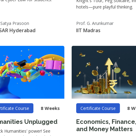
Knight's Tour, Peg Solitaire, inf
hotels—pure playful thinking.
. Satya Prasoon
Prof. G. Arunkumar
SAR Hyderabad
IIT Madras
8 Weeks
8 W
tificate Course
Certificate Course
anities Unplugged
Economics, Finance
and Money Matters
ck Humanities' power! See