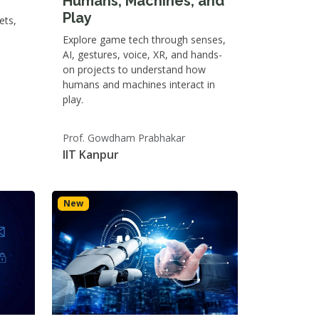
Humans, Machines, and
Play
ets,
Explore game tech through senses,
AI, gestures, voice, XR, and hands-
on projects to understand how
humans and machines interact in
play.
Prof. Gowdham Prabhakar
IIT Kanpur
New