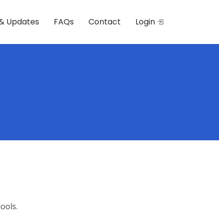
& Updates
FAQs
Contact
Login
ools.