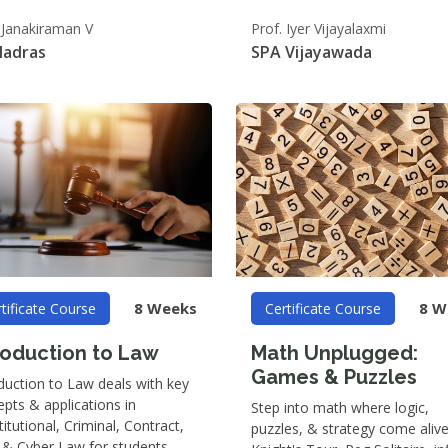
 Janakiraman V
Prof. Iyer Vijayalaxmi
Madras
SPA Vijayawada
8 Weeks
8 W
tificate Course
Certificate Course
roduction to Law
Math Unplugged:
Games & Puzzles
duction to Law deals with key
pts & applications in
Step into math where logic,
itutional, Criminal, Contract,
puzzles, & strategy come alive
 & Cyber Law for students.