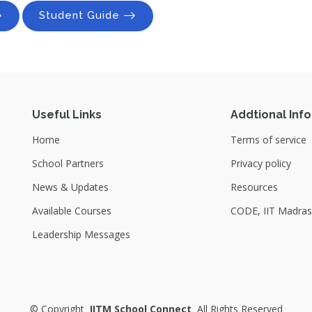
Student Guide
Useful Links
Addtional Info
Home
Terms of service
School Partners
Privacy policy
News & Updates
Resources
Available Courses
CODE, IIT Madras
Leadership Messages
©
Copyright
IITM School Connect
All Rights Reserved