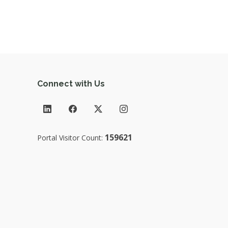
Connect with Us
159621
Portal Visitor Count: