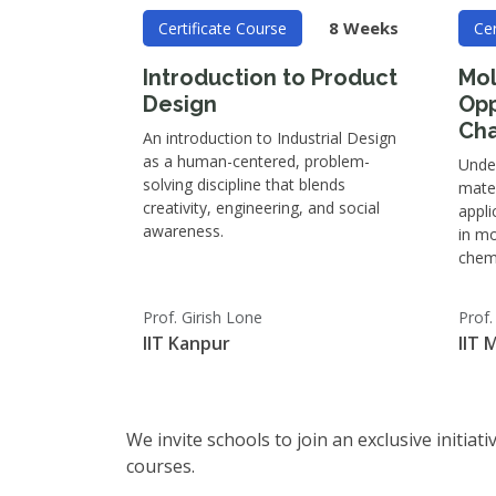
8 Weeks
Certificate Course
Cer
Introduction to Product
Mol
Design
Opp
Cha
An introduction to Industrial Design
as a human-centered, problem-
Unde
solving discipline that blends
mater
creativity, engineering, and social
appli
awareness.
in mo
chemi
Prof. Girish Lone
Prof
IIT Kanpur
IIT 
We invite schools to join an exclusive initia
courses.