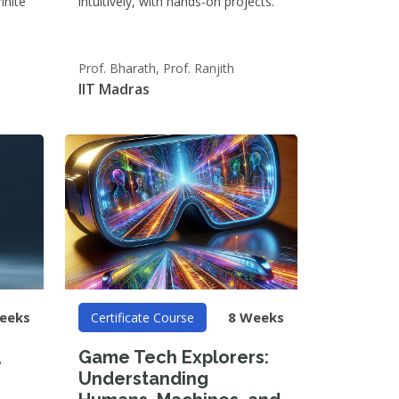
inite
intuitively, with hands-on projects.
Prof. Bharath, Prof. Ranjith
IIT Madras
eeks
8 Weeks
Certificate Course
,
Game Tech Explorers:
Understanding