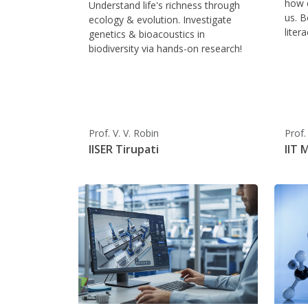
how c
Understand life's richness through
us. B
ecology & evolution. Investigate
liter
genetics & bioacoustics in
biodiversity via hands-on research!
Prof. V. V. Robin
Prof.
IISER Tirupati
IIT 