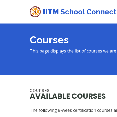
IITM
School Connect
Courses
This page displays the list of courses we are 
COURSES
AVAILABLE COURSES
The following 8-week certification courses ar