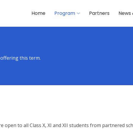
Home
Program
Partners
News 
offering this term.
e open to all Class X, XI and XII students from partnered sch