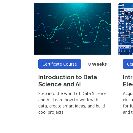
8 Weeks
Certificate Course
Cer
Introduction to Data
Int
Science and AI
Ele
Step into the world of Data Science
Acqu
and AI! Learn how to work with
elect
data, create smart ideas, and build
for f
cool projects.
and 