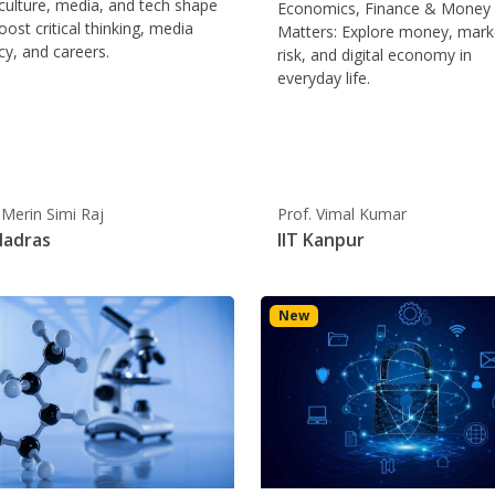
ulture, media, and tech shape
Economics, Finance & Money
oost critical thinking, media
Matters: Explore money, mark
acy, and careers.
risk, and digital economy in
everyday life.
 Merin Simi Raj
Prof. Vimal Kumar
Madras
IIT Kanpur
New