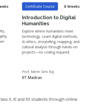
eeks
8 Weeks
Certificate Course
Introduction to Digital
Humanities
ity,
Explore where humanities meet
aphy,
technology. Learn digital methods,
ber
AI ethics, storytelling, mapping, and
cultural analysis through hands-on
projects—no coding required.
Prof. Merin Simi Raj
IIT Madras
Class X, XI and XII students through online