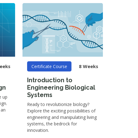
eeks
8 Weeks
Certificate Course
Introduction to
gn
Engineering Biological
Systems
e up
ign.
Ready to revolutionize biology?
 an
Explore the exciting possibilities of
engineering and manipulating living
systems, the bedrock for
innovation.