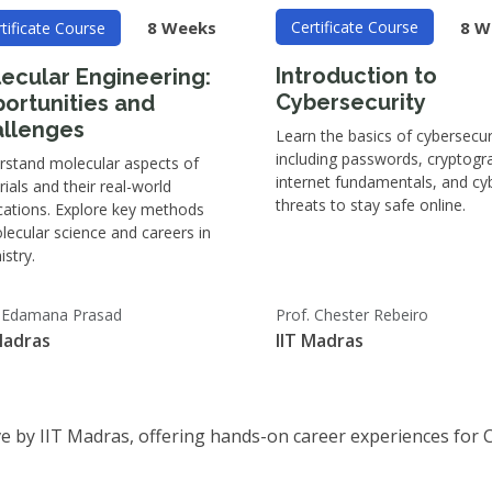
8 W
8 Weeks
Certificate Course
tificate Course
Introduction to
ecular Engineering:
Cybersecurity
ortunities and
llenges
Learn the basics of cybersecur
including passwords, cryptogr
rstand molecular aspects of
internet fundamentals, and cy
ials and their real-world
threats to stay safe online.
cations. Explore key methods
lecular science and careers in
stry.
. Edamana Prasad
Prof. Chester Rebeiro
Madras
IIT Madras
tive by IIT Madras, offering hands-on career experiences for 