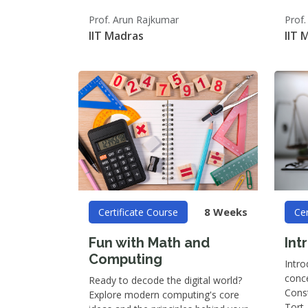
Prof. Arun Rajkumar
Prof.
IIT Madras
IIT 
8 Weeks
Certificate Course
Cer
Fun with Math and
Int
Computing
Intro
conce
Ready to decode the digital world?
Const
Explore modern computing's core
Tort,