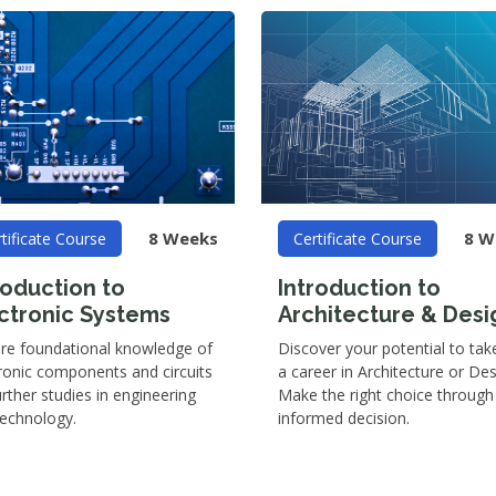
8 Weeks
8 W
tificate Course
Certificate Course
roduction to
Introduction to
ctronic Systems
Architecture & Desi
ire foundational knowledge of
Discover your potential to tak
ronic components and circuits
a career in Architecture or Des
urther studies in engineering
Make the right choice through
technology.
informed decision.