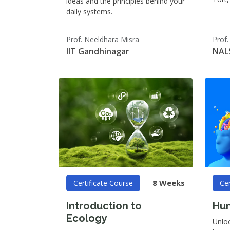
ideas and the principles behind your
daily systems.
Prof. Neeldhara Misra
Prof
IIT Gandhinagar
NAL
8 Weeks
Certificate Course
Cer
Introduction to
Hum
Ecology
Unlo