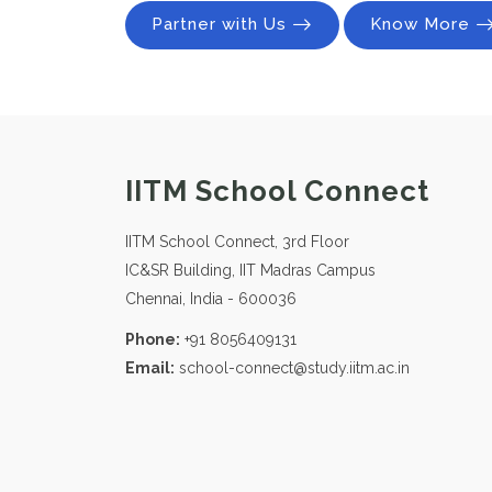
Partner with Us
Know More
IITM School Connect
IITM School Connect, 3rd Floor
IC&SR Building, IIT Madras Campus
Chennai, India - 600036
Phone:
+91 8056409131
Email:
school-connect@study.iitm.ac.in