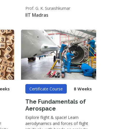
Prof. G. K. Suraishkumar
IIT Madras
eeks
8 Weeks
Certificate Course
The Fundamentals of
Aerospace
Explore flight & space! Learn
!
aerodynamics and forces of flight