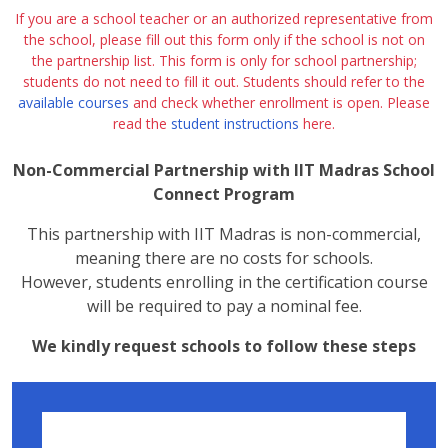
If you are a school teacher or an authorized representative from
the school, please fill out this form only if the school is not on
the partnership list. This form is only for school partnership;
students do not need to fill it out. Students should refer to the
available courses
and check whether enrollment is open. Please
read the
student instructions
here.
Non-Commercial Partnership with IIT Madras School
Connect Program
This partnership with IIT Madras is non-commercial,
meaning there are no costs for schools.
However, students enrolling in the certification course
will be required to pay a nominal fee.
We kindly request schools to follow these steps