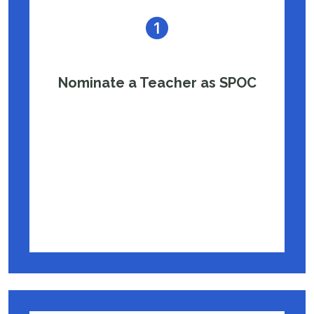
Nominate a Teacher as SPOC
Appoint a passionate teacher to serve as
the Single Point of Contact (SPOC), who will
coordinate with IIT Madras and help
manage the program in your school.
Nomination Letter Template