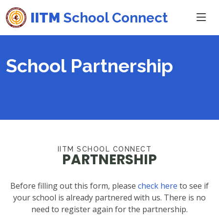
IITM
School Connect
School Partnership
IITM SCHOOL CONNECT
PARTNERSHIP
Before filling out this form, please
check here
to see if
your school is already partnered with us. There is no
need to register again for the partnership.