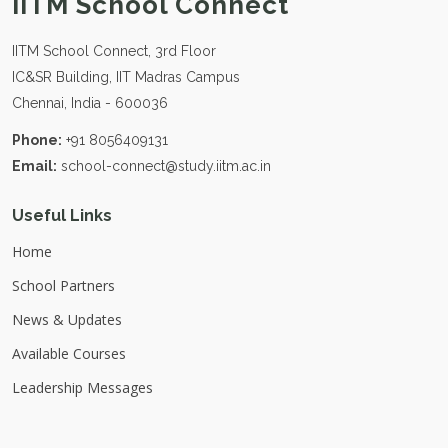
IITM School Connect
IITM School Connect, 3rd Floor
IC&SR Building, IIT Madras Campus
Chennai, India - 600036
Phone:
+91 8056409131
Email:
school-connect@study.iitm.ac.in
Useful Links
Home
School Partners
News & Updates
Available Courses
Leadership Messages