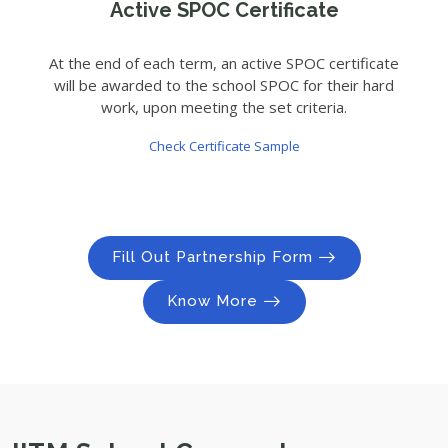
Active SPOC Certificate
At the end of each term, an active SPOC certificate
will be awarded to the school SPOC for their hard
work, upon meeting the set criteria.
Check Certificate Sample
Fill Out Partnership Form
Know More