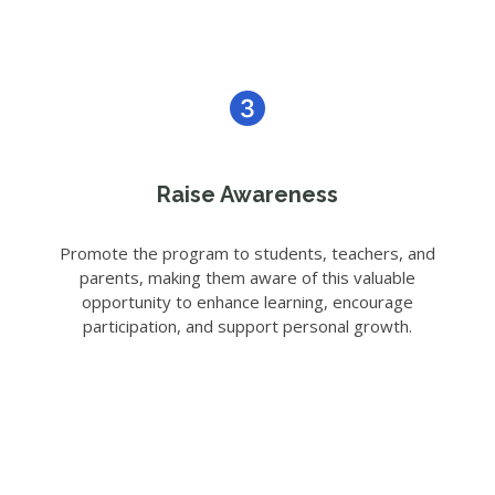
Raise Awareness
Promote the program to students, teachers, and
parents, making them aware of this valuable
opportunity to enhance learning, encourage
participation, and support personal growth.