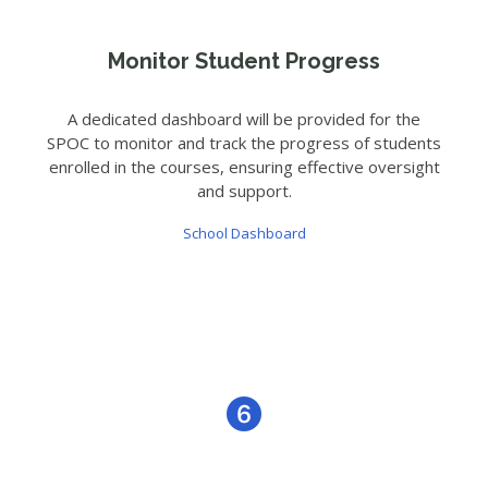
Monitor Student Progress
A dedicated dashboard will be provided for the
SPOC to monitor and track the progress of students
enrolled in the courses, ensuring effective oversight
and support.
School Dashboard