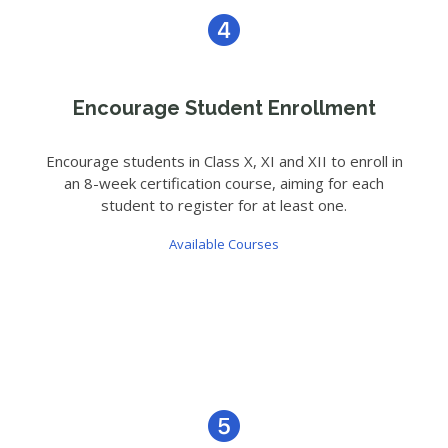
Encourage Student Enrollment
Encourage students in Class X, XI and XII to enroll in
an 8-week certification course, aiming for each
student to register for at least one.
Available Courses