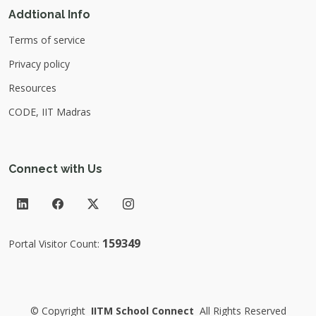
Addtional Info
Terms of service
Privacy policy
Resources
CODE, IIT Madras
Connect with Us
159349
Portal Visitor Count:
©
Copyright
IITM School Connect
All Rights Reserved