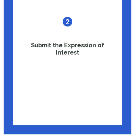
Submit the Expression of
Interest
Schools can partner with the IIT Madras
School Connect program by submitting the
Expression of Interest form and completing
the necessary partnership formalities.
Fill Out Partnership Form